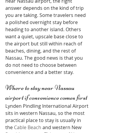
near Nassau airport, the right 
answer depends on the kind of trip 
you are taking. Some travelers need 
a polished overnight stay before 
heading to another island. Others 
want a quiet, upscale base close to 
the airport but still within reach of 
beaches, dining, and the rest of 
Nassau. The good news is that you 
do not need to choose between 
convenience and a better stay.
Where to stay near Nassau 
airport if convenience comes first
Lynden Pindling International Airport 
sits in western Nassau, so the most 
practical place to stay is usually in 
the 
Cable Beach
 and western New 