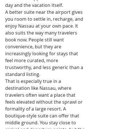
day and the vacation itself.
A better suite near the airport gives 
you room to settle in, recharge, and 
enjoy Nassau at your own pace. It 
also suits the way many travelers 
book now. People still want 
convenience, but they are 
increasingly looking for stays that 
feel more curated, more 
trustworthy, and less generic than a 
standard listing.
That is especially true in a 
destination like Nassau, where 
travelers often want a place that 
feels elevated without the sprawl or 
formality of a large resort. A 
boutique-style suite can offer that 
middle ground. You stay close to 