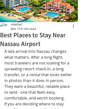
mbethel
Mar 15
6 min read
Best Places to Stay Near
Nassau Airport
A late arrival into Nassau changes 
what matters. After a long flight, 
most travelers are not looking for a 
sprawling resort check-in, a long 
transfer, or a rental that looks better 
in photos than it does in person. 
They want a beautiful, reliable place 
to land - one that feels easy, 
comfortable, and worth booking.
If you are deciding where to stay 