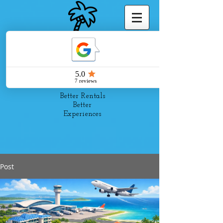
Pelago
Suites
Better Rentals
Better
Experiences
Post