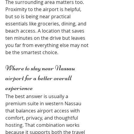
The surrounding area matters too. 
Proximity to the airport is helpful, 
but so is being near practical 
essentials like groceries, dining, and 
beach access. A location that saves 
ten minutes on the drive but leaves 
you far from everything else may not 
be the smartest choice.
Where to stay near Nassau 
airport for a better overall 
experience
The best answer is usually a 
premium suite in western Nassau 
that balances airport access with 
comfort, privacy, and thoughtful 
hosting. That combination works 
because it supports both the travel 