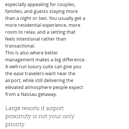
especially appealing for couples, 
families, and guests staying more 
than a night or two. You usually get a 
more residential experience, more 
room to relax, and a setting that 
feels intentional rather than 
transactional.
This is also where better 
management makes a big difference. 
A well-run luxury suite can give you 
the ease travelers want near the 
airport, while still delivering the 
elevated atmosphere people expect 
from a Nassau getaway.
Large resorts if airport 
proximity is not your only 
priority