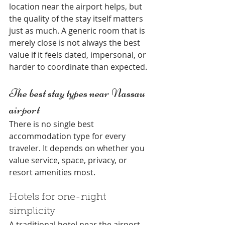
location near the airport helps, but 
the quality of the stay itself matters 
just as much. A generic room that is 
merely close is not always the best 
value if it feels dated, impersonal, or 
harder to coordinate than expected.
The best stay types near Nassau 
airport
There is no single best 
accommodation type for every 
traveler. It depends on whether you 
value service, space, privacy, or 
resort amenities most.
Hotels for one-night 
simplicity
A traditional hotel near the airport 