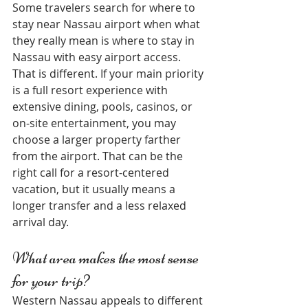
Some travelers search for where to 
stay near Nassau airport when what 
they really mean is where to stay in 
Nassau with easy airport access. 
That is different. If your main priority 
is a full resort experience with 
extensive dining, pools, casinos, or 
on-site entertainment, you may 
choose a larger property farther 
from the airport. That can be the 
right call for a resort-centered 
vacation, but it usually means a 
longer transfer and a less relaxed 
arrival day.
What area makes the most sense 
for your trip?
Western Nassau appeals to different 