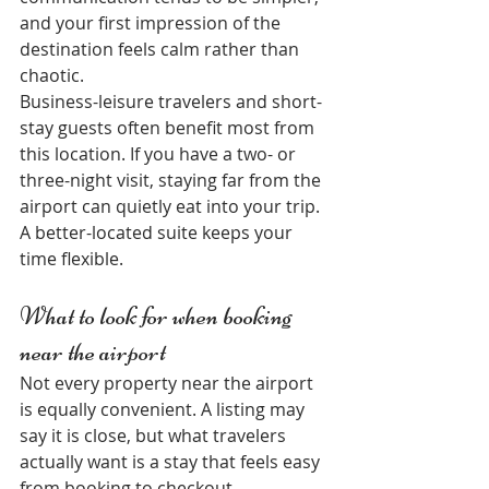
and your first impression of the 
destination feels calm rather than 
chaotic.
Business-leisure travelers and short-
stay guests often benefit most from 
this location. If you have a two- or 
three-night visit, staying far from the 
airport can quietly eat into your trip. 
A better-located suite keeps your 
time flexible.
What to look for when booking 
near the airport
Not every property near the airport 
is equally convenient. A listing may 
say it is close, but what travelers 
actually want is a stay that feels easy 
from booking to checkout.