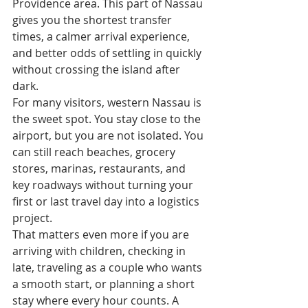
Providence area. This part of Nassau 
gives you the shortest transfer 
times, a calmer arrival experience, 
and better odds of settling in quickly 
without crossing the island after 
dark.
For many visitors, western Nassau is 
the sweet spot. You stay close to the 
airport, but you are not isolated. You 
can still reach beaches, grocery 
stores, marinas, restaurants, and 
key roadways without turning your 
first or last travel day into a logistics 
project.
That matters even more if you are 
arriving with children, checking in 
late, traveling as a couple who wants 
a smooth start, or planning a short 
stay where every hour counts. A 