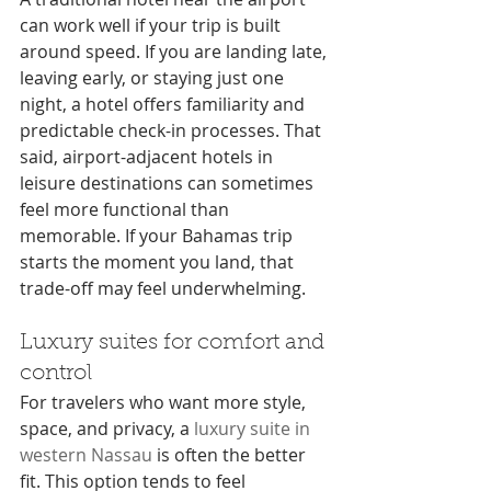
can work well if your trip is built 
around speed. If you are landing late, 
leaving early, or staying just one 
night, a hotel offers familiarity and 
predictable check-in processes. That 
said, airport-adjacent hotels in 
leisure destinations can sometimes 
feel more functional than 
memorable. If your Bahamas trip 
starts the moment you land, that 
trade-off may feel underwhelming.
Luxury suites for comfort and 
control
For travelers who want more style, 
space, and privacy, a 
luxury suite in 
western Nassau
 is often the better 
fit. This option tends to feel 