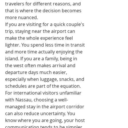
travelers for different reasons, and 
that is where the decision becomes 
more nuanced.
If you are visiting for a quick couple's 
trip, staying near the airport can 
make the whole experience feel 
lighter. You spend less time in transit 
and more time actually enjoying the 
island. If you are a family, being in 
the west often makes arrival and 
departure days much easier, 
especially when luggage, snacks, and 
schedules are part of the equation.
For international visitors unfamiliar 
with Nassau, choosing a well-
managed stay in the airport corridor 
can also reduce uncertainty. You 
know where you are going, your host 
communication tends to be simpler, 