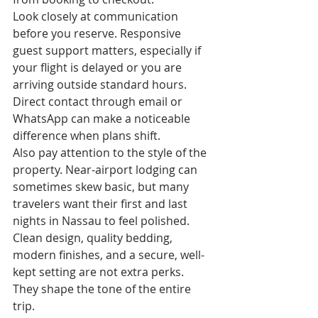
Look closely at communication 
before you reserve. Responsive 
guest support matters, especially if 
your flight is delayed or you are 
arriving outside standard hours. 
Direct contact through email or 
WhatsApp can make a noticeable 
difference when plans shift.
Also pay attention to the style of the 
property. Near-airport lodging can 
sometimes skew basic, but many 
travelers want their first and last 
nights in Nassau to feel polished. 
Clean design, quality bedding, 
modern finishes, and a secure, well-
kept setting are not extra perks. 
They shape the tone of the entire 
trip.