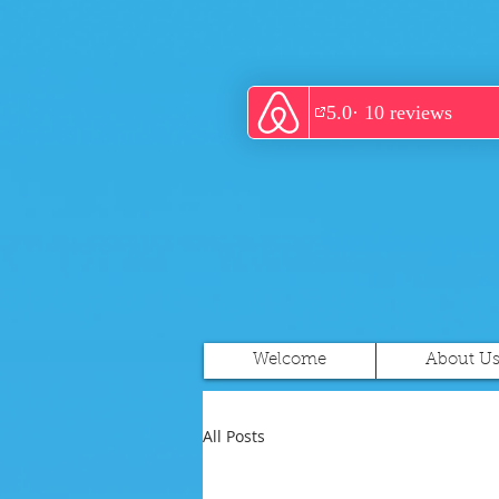
Welcome
About U
All Posts