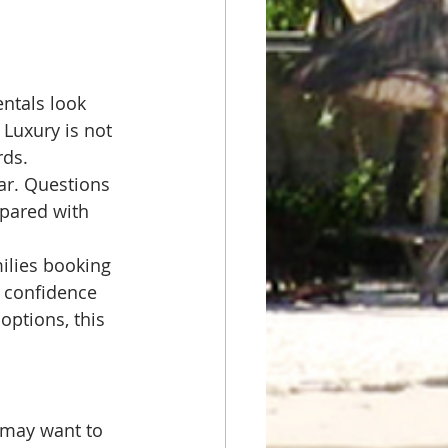
ntals look 
 Luxury is not 
rds.
ear. Questions 
epared with 
milies booking 
 confidence 
options, this 
 may want to 