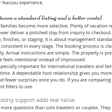
 Nassau experience.
tween a standard listing and a better rental
families become more selective. Plenty of vacation re
ewer deliver a polished stay from inquiry to checkout.
e, finishes, or staging. It is about management standa
s consistent in every stage. The booking process is cl
y. Arrival instructions are simple. The property is pr
e feels intentional instead of improvised.
specially important for international travelers and fa
t time. A dependable host relationship gives you more
nd fewer surprises once you do. If you are comparing 
t filters to use.
king support adds real value
 more questions than solo travelers or couples. They