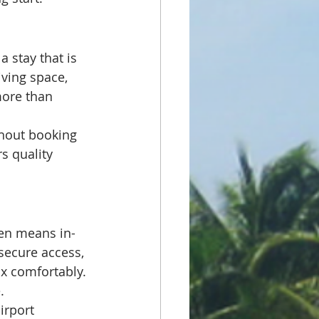
 stay that is 
ving space, 
more than 
thout booking 
rs quality 
ten means in-
 secure access, 
ax comfortably. 
.
irport 