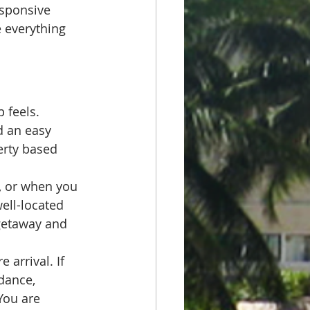
esponsive 
e everything 
 feels. 
d an easy 
erty based 
, or when you 
ell-located 
 getaway and 
 arrival. If 
dance, 
You are 