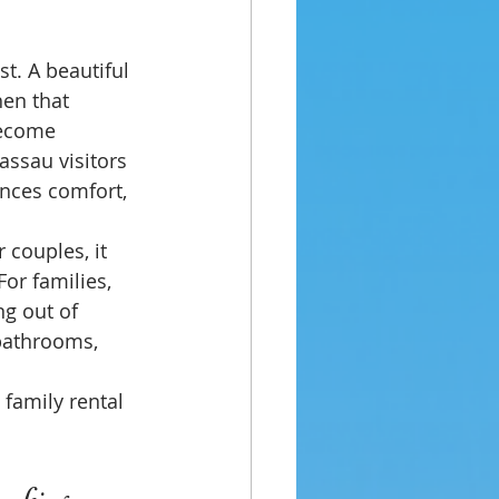
t. A beautiful 
hen that 
become 
assau visitors 
ances comfort, 
 couples, it 
or families, 
ng out of 
 bathrooms, 
 family rental 
booking