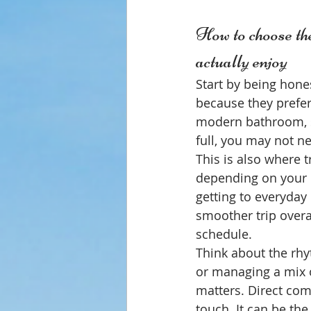
How to choose the
actually enjoy
Start by being hone
because they prefer
modern bathroom, st
full, you may not n
This is also where 
depending on your p
getting to everyday 
smoother trip overal
schedule.
Think about the rhyt
or managing a mix o
matters. Direct com
touch. It can be the