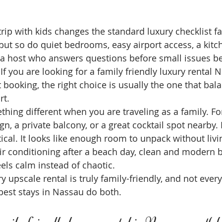
ip with kids changes the standard luxury checklist fas
 but so do quiet bedrooms, easy airport access, a kitc
d a host who answers questions before small issues 
f you are looking for a family friendly luxury rental N
 booking, the right choice is usually the one that bal
rt.
ing different when you are traveling as a family. For
n, a private balcony, or a great cocktail spot nearby. F
tical. It looks like enough room to unpack without livi
 air conditioning after a beach day, clean and modern
eels calm instead of chaotic.
y upscale rental is truly family-friendly, and not every
 best stays in Nassau do both.
ily friendly luxury rental in Nassau worth 