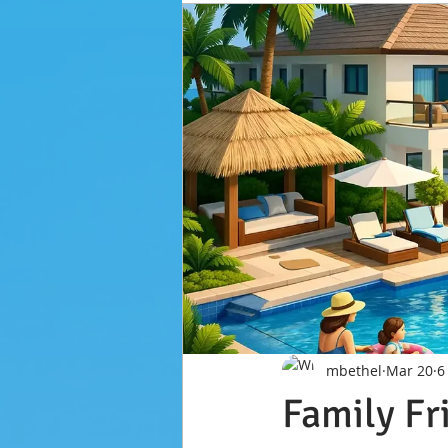
mbethel
Mar 20
6
Family Fr