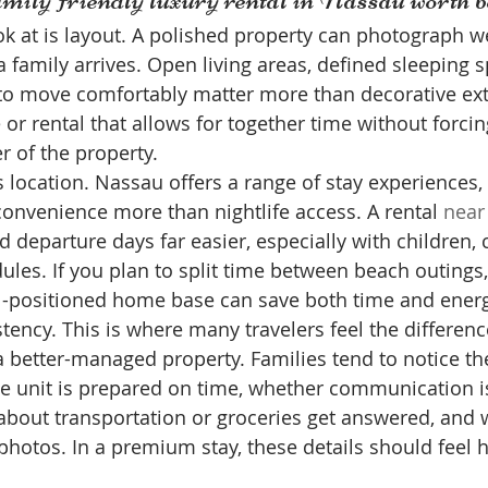
ook at is layout. A polished property can photograph wel
 family arrives. Open living areas, defined sleeping s
to move comfortably matter more than decorative ext
 or rental that allows for together time without forci
r of the property.
 location. Nassau offers a range of stay experiences, 
convenience more than nightlife access. A rental 
near
d departure days far easier, especially with children,
les. If you plan to split time between beach outings, 
ll-positioned home base can save both time and energ
stency. This is where many travelers feel the differen
 a better-managed property. Families tend to notice th
he unit is prepared on time, whether communication is
bout transportation or groceries get answered, and 
hotos. In a premium stay, these details should feel h