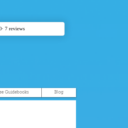
ee Guidebooks
Blog