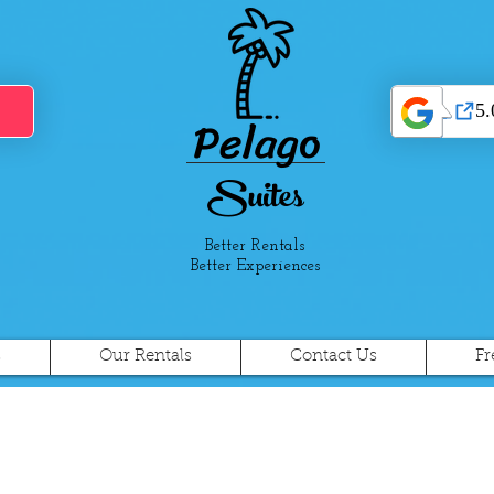
Pelago
Suites
Better Rentals
Better Experiences
s
Our Rentals
Contact Us
Fr