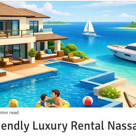
 min read
iendly Luxury Rental Nass