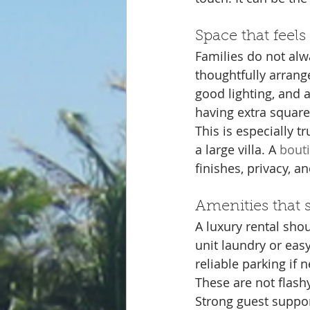
Space that feels 
Families do not alw
thoughtfully arrang
good lighting, and 
having extra square
This is especially t
a large villa. A 
bouti
finishes, privacy, an
Amenities that s
A luxury rental shou
unit laundry or easy
reliable parking if
These are not flash
Strong guest suppor