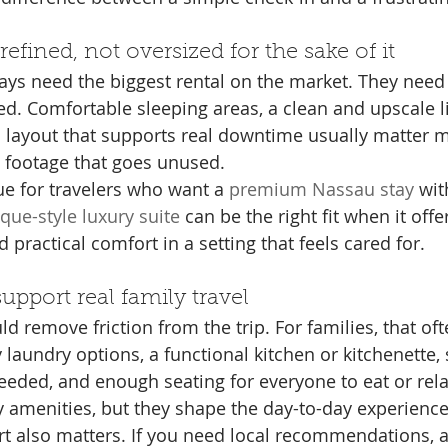
refined, not oversized for the sake of it
ays need the biggest rental on the market. They need a
ed. Comfortable sleeping areas, a clean and upscale li
a layout that supports real downtime usually matter 
 footage that goes unused.
rue for travelers who want a 
premium Nassau stay
 wi
que-style luxury suite
 can be the right fit when it offe
d practical comfort in a setting that feels cared for.
upport real family travel
ld remove friction from the trip. For families, that of
 laundry options, a functional kitchen or kitchenette,
 needed, and enough seating for everyone to eat or rel
y amenities, but they shape the day-to-day experience
t also matters. If you need local recommendations, a