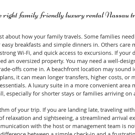
 right family friendly luxury rental Nassau t
st about how your family travels. Some families need a
 easy breakfasts and simple dinners in. Others care 
rong Wi-Fi, and quick access to excursions. If your d
eed an oversized property. You may need a well-desig
trade-offs come in. A beachfront location may sound id
lans, it can mean longer transfers, higher costs, or m
essentials. A luxury suite in a more convenient area 
l, especially for shorter stays or families arriving on a
hm of your trip. If you are landing late, traveling with
f relaxation and sightseeing, a streamlined arrival e
munication with the host or management team is not 
 difference between a simple check-in and a frustratin