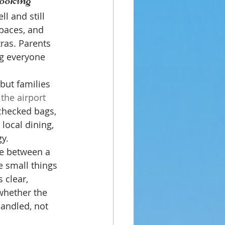
l and still 
paces, and 
ras. Parents 
ng everyone 
but families 
 the airport
 checked bags, 
local dining, 
y.
ce between a 
e small things 
 clear, 
whether the 
andled, not 