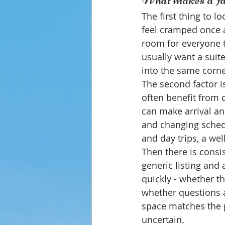
The first thing to l
feel cramped once a
room for everyone 
usually want a suite
into the same corne
The second factor is
often benefit from 
can make arrival an
and changing schedu
and day trips, a we
Then there is consi
generic listing and
quickly - whether t
whether questions a
space matches the p
uncertain.