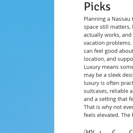
Picks
Planning a Nassau tr
space still matters,
actually works, an
vacation problems. I
can feel good about
location, and suppo
Luxury means someth
may be a sleek desig
luxury is often prac
suitcases, reliable
and a setting that f
That is why not ever
feels elevated. The
What makes a fam