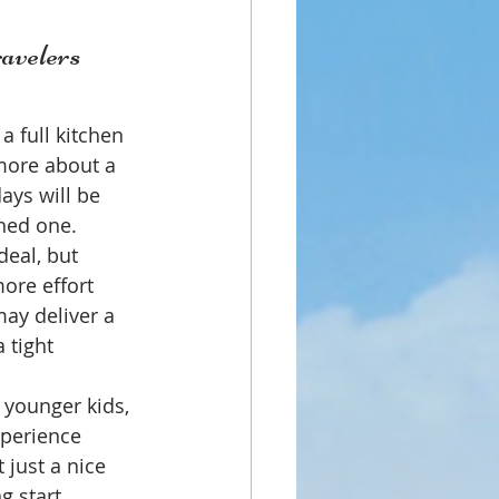
ravelers 
 full kitchen 
more about a 
ays will be 
ned one.
eal, but 
ore effort 
may deliver a 
 tight 
 younger kids, 
xperience 
just a nice 
g start.