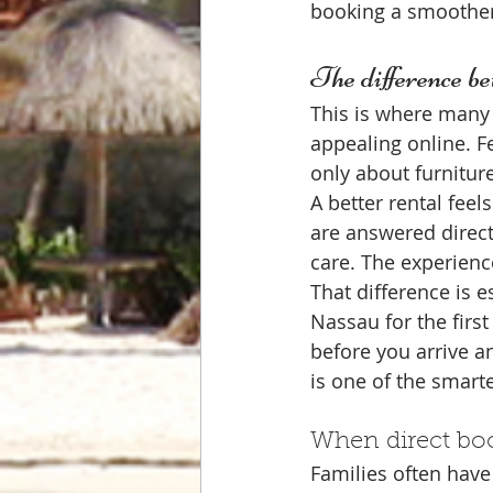
booking a smoother
The difference be
This is where many 
appealing online. F
only about furnitur
A better rental feel
are answered directl
care. The experienc
That difference is e
Nassau for the firs
before you arrive a
is one of the smartes
When direct boo
Families often have