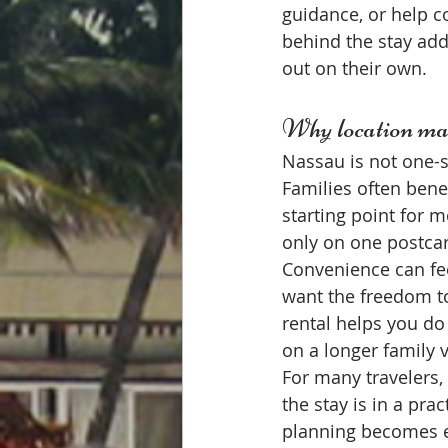
guidance, or help c
behind the stay add
out on their own.
Why location mat
Nassau is not one-si
Families often benef
starting point for 
only on one postcar
Convenience can fee
want the freedom to
rental helps you do
on a longer family 
For many travelers, 
the stay is in a pra
planning becomes ea