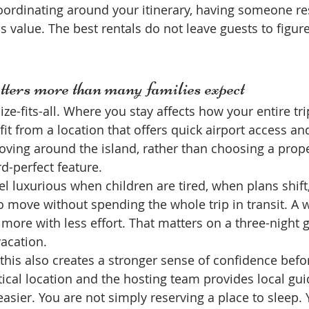
oordinating around your itinerary, having someone r
s value. The best rentals do not leave guests to figur
ters more than many families expect
ze-fits-all. Where you stay affects how your entire trip
it from a location that offers quick airport access an
moving around the island, rather than choosing a prop
d-perfect feature.
l luxurious when children are tired, when plans shift
 move without spending the whole trip in transit. A w
 more with less effort. That matters on a three-night
vacation.
this also creates a stronger sense of confidence before
ctical location and the hosting team provides local gui
sier. You are not simply reserving a place to sleep. 