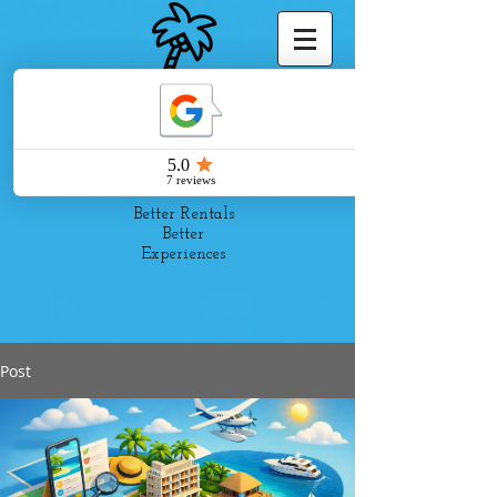
Pelago
Suites
Better Rentals
Better
Experiences
Post