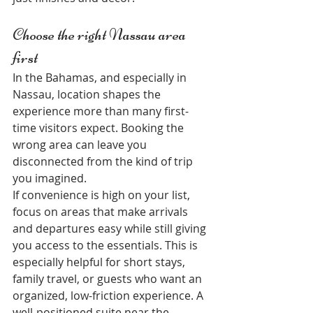
Choose the right Nassau area 
first
In the Bahamas, and especially in 
Nassau, location shapes the 
experience more than many first-
time visitors expect. Booking the 
wrong area can leave you 
disconnected from the kind of trip 
you imagined.
If convenience is high on your list, 
focus on areas that make arrivals 
and departures easy while still giving 
you access to the essentials. This is 
especially helpful for short stays, 
family travel, or guests who want an 
organized, low-friction experience. A 
well-positioned suite near the 