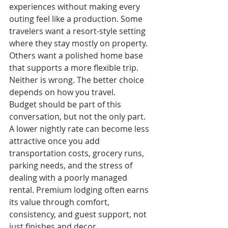
experiences without making every 
outing feel like a production. Some 
travelers want a resort-style setting 
where they stay mostly on property. 
Others want a polished home base 
that supports a more flexible trip. 
Neither is wrong. The better choice 
depends on how you travel.
Budget should be part of this 
conversation, but not the only part. 
A lower nightly rate can become less 
attractive once you add 
transportation costs, grocery runs, 
parking needs, and the stress of 
dealing with a poorly managed 
rental. Premium lodging often earns 
its value through comfort, 
consistency, and guest support, not 
just finishes and decor.