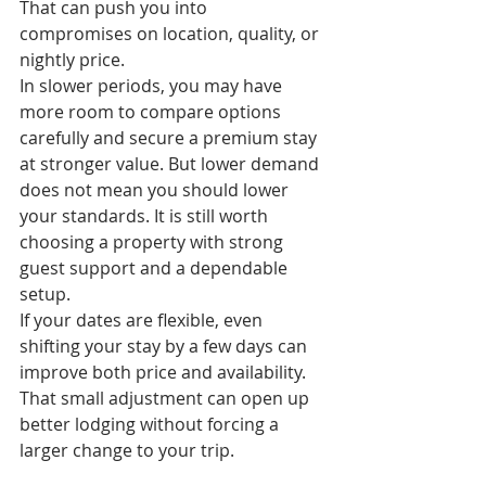
That can push you into 
compromises on location, quality, or 
nightly price.
In slower periods, you may have 
more room to compare options 
carefully and secure a premium stay 
at stronger value. But lower demand 
does not mean you should lower 
your standards. It is still worth 
choosing a property with strong 
guest support and a dependable 
setup.
If your dates are flexible, even 
shifting your stay by a few days can 
improve both price and availability. 
That small adjustment can open up 
better lodging without forcing a 
larger change to your trip.