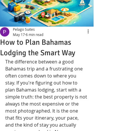
Pelago Suites
May 17
6 min read
How to Plan Bahamas
Lodging the Smart Way
The difference between a good 
Bahamas trip and a frustrating one 
often comes down to where you 
stay. If you're figuring out how to 
plan Bahamas lodging, start with a 
simple truth: the best property is not 
always the most expensive or the 
most photographed. It is the one 
that fits your itinerary, your pace, 
and the kind of stay you actually 