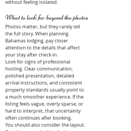
without feeling isolated.
What to look for beyond the photos
Photos matter, but they rarely tell 
the full story. When planning 
Bahamas lodging, pay closer 
attention to the details that affect 
your stay after check-in.
Look for signs of professional 
hosting. Clear communication, 
polished presentation, detailed 
arrival instructions, and consistent 
property standards usually point to 
a much smoother experience. If the 
listing feels vague, overly sparse, or 
hard to interpret, that uncertainty 
often continues after booking.
You should also consider the layout. 