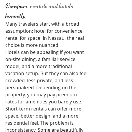
Compare 
rentals and hotels
honestly
Many travelers start with a broad 
assumption: hotel for convenience, 
rental for space. In Nassau, the real 
choice is more nuanced.
Hotels can be appealing if you want 
on-site dining, a familiar service 
model, and a more traditional 
vacation setup. But they can also feel 
crowded, less private, and less 
personalized. Depending on the 
property, you may pay premium 
rates for amenities you barely use.
Short-term rentals can offer more 
space, better design, and a more 
residential feel. The problem is 
inconsistency. Some are beautifully 