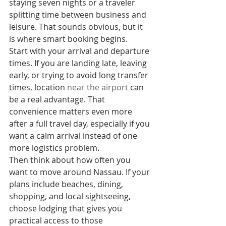
staying seven nights or a traveler 
splitting time between business and 
leisure. That sounds obvious, but it 
is where smart booking begins.
Start with your arrival and departure 
times. If you are landing late, leaving 
early, or trying to avoid long transfer 
times, location 
near the airport
 can 
be a real advantage. That 
convenience matters even more 
after a full travel day, especially if you 
want a calm arrival instead of one 
more logistics problem.
Then think about how often you 
want to move around Nassau. If your 
plans include beaches, dining, 
shopping, and local sightseeing, 
choose lodging that gives you 
practical access to those 