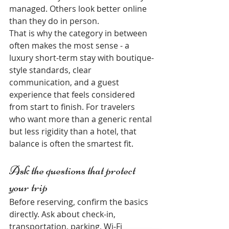
managed. Others look better online 
than they do in person.
That is why the category in between 
often makes the most sense - a 
luxury short-term stay with boutique-
style standards, clear 
communication, and a guest 
experience that feels considered 
from start to finish. For travelers 
who want more than a generic rental 
but less rigidity than a hotel, that 
balance is often the smartest fit.
Ask the questions that protect 
your trip
Before reserving, confirm the basics 
directly. Ask about check-in, 
transportation, parking, Wi-Fi 