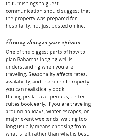
to furnishings to guest 
communication should suggest that 
the property was prepared for 
hospitality, not just posted online.
Timing changes your options
One of the biggest parts of how to 
plan Bahamas lodging well is 
understanding when you are 
traveling. Seasonality affects rates, 
availability, and the kind of property 
you can realistically book.
During peak travel periods, better 
suites book early. If you are traveling 
around holidays, winter escapes, or 
major event weekends, waiting too 
long usually means choosing from 
what is left rather than what is best. 