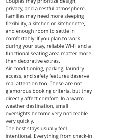
Couples may prioritize design, 
privacy, and a restful atmosphere. 
Families may need more sleeping 
flexibility, a kitchen or kitchenette, 
and enough room to settle in 
comfortably. If you plan to work 
during your stay, reliable Wi-Fi and a 
functional seating area matter more 
than decorative extras.
Air conditioning, parking, laundry 
access, and safety features deserve 
real attention too. These are not 
glamorous booking criteria, but they 
directly affect comfort. In a warm-
weather destination, small 
oversights become very noticeable 
very quickly.
The best stays usually feel 
intentional. Everything from check-in 