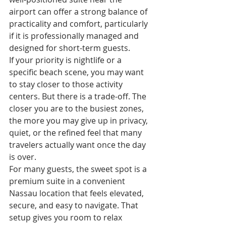
airport can offer a strong balance of 
practicality and comfort, particularly 
if it is professionally managed and 
designed for short-term guests.
If your priority is nightlife or a 
specific beach scene, you may want 
to stay closer to those activity 
centers. But there is a trade-off. The 
closer you are to the busiest zones, 
the more you may give up in privacy, 
quiet, or the refined feel that many 
travelers actually want once the day 
is over.
For many guests, the sweet spot is a 
premium suite in a convenient 
Nassau location that feels elevated, 
secure, and easy to navigate. That 
setup gives you room to relax 