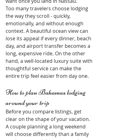
want once you land in Nassau.
Too many travelers choose lodging 
the way they scroll - quickly, 
emotionally, and without enough 
context. A beautiful ocean view can 
lose its appeal if every dinner, beach 
day, and airport transfer becomes a 
long, expensive ride. On the other 
hand, a well-located luxury suite with 
thoughtful service can make the 
entire trip feel easier from day one.
How to plan Bahamas lodging 
around your trip
Before you compare listings, get 
clear on the shape of your vacation. 
A couple planning a long weekend 
will choose differently than a family 