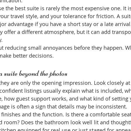
ication.
 the best suite is rarely the most expensive one. It i
our travel style, and your tolerance for friction. A sui
or advantage if you have a short stay or a late arriva
 offer a different atmosphere, but it can add transpo
y.
out reducing small annoyances before they happen. 
 make better decisions.
 suite beyond the photos
they are only the opening impression. Look closely at
 confident listings usually explain what is included, w
ke, how guest support works, and what kind of setting
age is often a sign that details may be inconsistent.
 finishes and the function. Is there a comfortable seat
led room? Does the bathroom look well lit and thoughtf
kitchen equipped for real use or just staged for appe