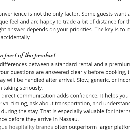
onvenience is not the only factor. Some guests want a
que feel and are happy to trade a bit of distance for t
ht answer depends on your priorities. The key is to 
 accidentally.
 part of the product
 differences between a standard rental and a premium
our questions are answered clearly before booking, t
ay will be handled after arrival. Slow, generic, or inc
 taking seriously.
s, direct communication adds confidence. It helps you
arrival timing, ask about transportation, and understan
 during the stay. That is especially valuable for interna
ce before they arrive in Nassau.
que hospitality brands
 often outperform larger platf