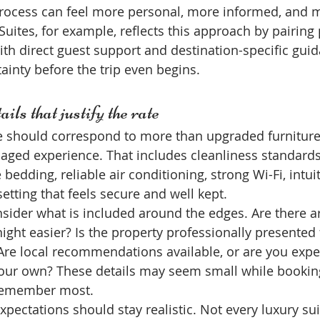
process can feel more personal, more informed, and 
Suites, for example, reflects this approach by pairin
 direct guest support and destination-specific guid
ainty before the trip even begins.
ils that justify the rate
te should correspond to more than upgraded furniture.
naged experience. That includes cleanliness standards
bedding, reliable air conditioning, strong Wi-Fi, intuit
setting that feels secure and well kept.
sider what is included around the edges. Are there arr
night easier? Is the property professionally presented
re local recommendations available, or are you expec
our own? These details may seem small while booking
 remember most.
xpectations should stay realistic. Not every luxury suit