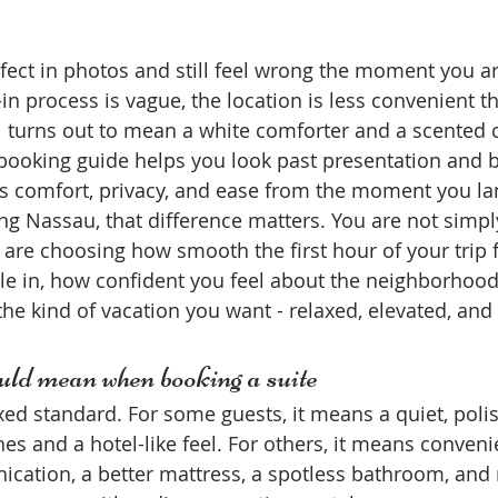
rfect in photos and still feel wrong the moment you ar
k-in process is vague, the location is less convenient t
el turns out to mean a white comforter and a scented 
 booking guide helps you look past presentation and b
ers comfort, privacy, and ease from the moment you la
ing Nassau, that difference matters. You are not simp
 are choosing how smooth the first hour of your trip 
tle in, how confident you feel about the neighborhoo
the kind of vacation you want - relaxed, elevated, an
ld mean when booking a suite
ixed standard. For some guests, it means a quiet, poli
es and a hotel-like feel. For others, it means conveni
ation, a better mattress, a spotless bathroom, and 