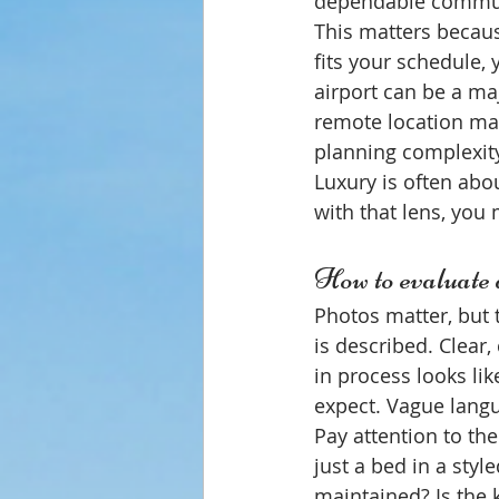
dependable commun
This matters because
fits your schedule, y
airport can be a maj
remote location may
planning complexit
Luxury is often ab
with that lens, you
How to evaluate a
Photos matter, but 
is described. Clear,
in process looks li
expect. Vague langu
Pay attention to the
just a bed in a sty
maintained? Is the 