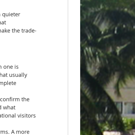
 quieter 
hat 
make the trade-
 one is 
hat usually 
omplete 
 confirm the 
d what 
tional visitors 
orms. A more 