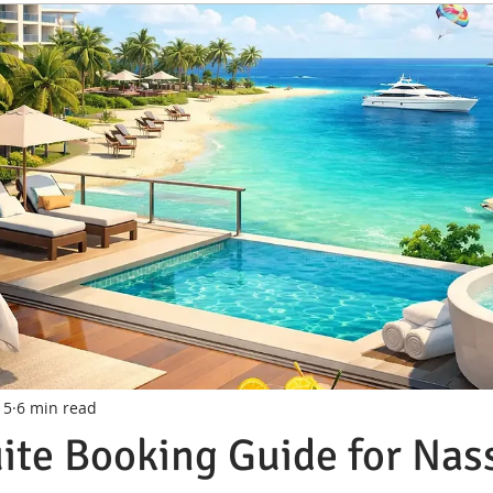
 5
6 min read
ite Booking Guide for Nas