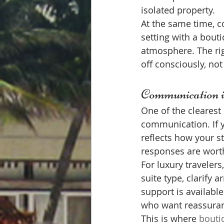
isolated property.
At the same time, c
setting with a bouti
atmosphere. The rig
off consciously, not
Communication is
One of the clearest
communication. If y
reflects how your st
responses are worth
For luxury traveler
suite type, clarify 
support is available
who want reassuran
This is where 
bouti