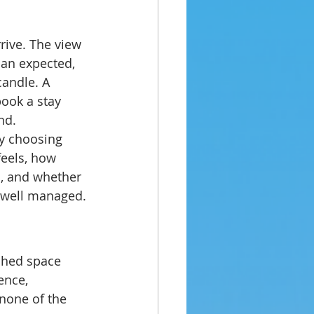
rive. The view 
han expected, 
candle. A 
ook a stay 
nd.
ly choosing 
feels, how 
d, and whether 
d well managed.
shed space 
ence, 
none of the 