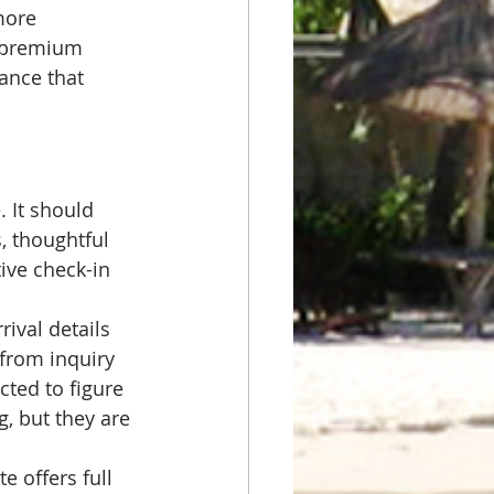
more 
g premium 
ance that 
 It should 
, thoughtful 
ive check-in 
ival details 
 from inquiry 
ted to figure 
, but they are 
e offers full 