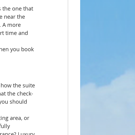
s the one that 
te near the 
l. A more 
rt time and 
When you book 
 how the suite 
hat the check-
 you should 
ing area, or 
ully 
arance? Luxury 