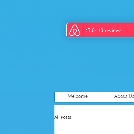
Welcome
About U
All Posts