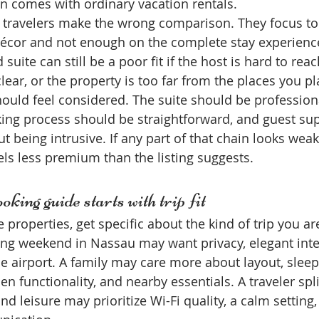
n comes with ordinary vacation rentals.
 travelers make the wrong comparison. They focus to
décor and not enough on the complete stay experience
suite can still be a poor fit if the host is hard to reach
lear, or the property is too far from the places you pla
hould feel considered. The suite should be professiona
ing process should be straightforward, and guest su
ut being intrusive. If any part of that chain looks weak
els less premium than the listing suggests.
oking guide starts with trip fit
roperties, get specific about the kind of trip you are
ng weekend in Nassau may want privacy, elegant inter
e airport. A family may care more about layout, sleep
n functionality, and nearby essentials. A traveler spli
 leisure may prioritize Wi-Fi quality, a calm setting,