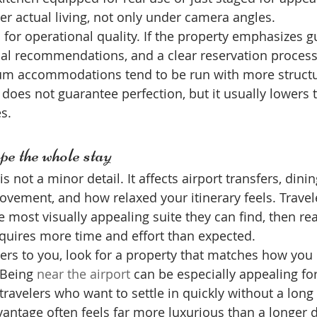
r actual living, not only under camera angles.
d for operational quality. If the property emphasizes g
l recommendations, and a clear reservation process, 
um accommodations tend to be run with more struct
 does not guarantee perfection, but it usually lowers t
s.
pe the whole stay
s not a minor detail. It affects airport transfers, dinin
ovement, and how relaxed your itinerary feels. Travel
most visually appealing suite they can find, then real
equires more time and effort than expected.
ers to you, look for a property that matches how you
 Being 
near the airport
 can be especially appealing for
 travelers who want to settle in quickly without a long 
dvantage often feels far more luxurious than a longer 