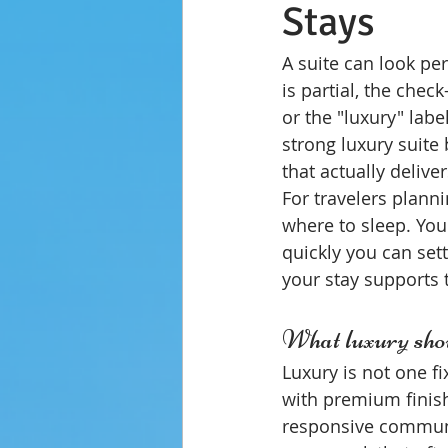
Stays
A suite can look pe
is partial, the chec
or the "luxury" lab
strong luxury suite
that actually deliv
For travelers plann
where to sleep. You
quickly you can set
your stay supports 
What luxury shou
Luxury is not one f
with premium finish
responsive communic