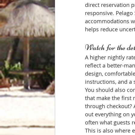
direct reservation 
responsive. Pelago 
accommodations with
helps reduce uncert
Watch for the deta
A higher nightly ra
reflect a better-ma
design, comfortable 
instructions, and a 
You should also con
that make the first 
through checkout? A
out everything on y
often what guests
This is also where e