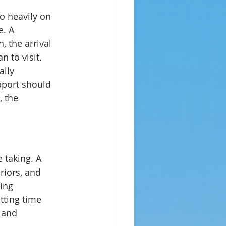
o heavily on 
. A 
, the arrival 
n to visit.
lly 
pport should 
, the 
 taking. A 
iors, and 
ing 
tting time 
 and 