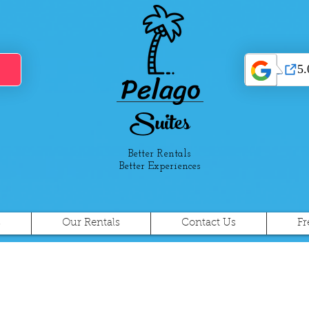
Pelago
Suites
Better Rentals
Better Experiences
s
Our Rentals
Contact Us
Fr