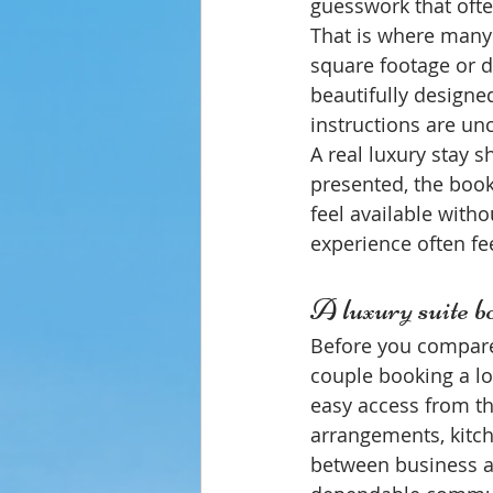
guesswork that ofte
That is where many
square footage or 
beautifully designed 
instructions are unc
A real luxury stay s
presented, the book
feel available witho
experience often fe
A luxury suite bo
Before you compare p
couple booking a lo
easy access from th
arrangements, kitche
between business and