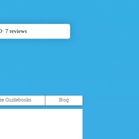
ee Guidebooks
Blog