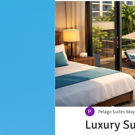
Pelago Suites
May
Luxury Su