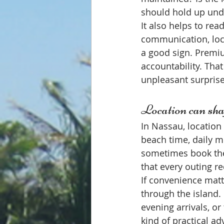
should hold up unde
It also helps to rea
communication, loca
a good sign. Premi
accountability. That
unpleasant surprise
Location can sha
In Nassau, location i
beach time, daily m
sometimes book the 
that every outing r
If convenience matt
through the island.
evening arrivals, or
kind of practical a