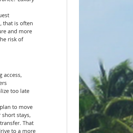
uest 
that is often 
ure and more 
he risk of 
g access, 
ers 
ize too late 
 plan to move 
 short stays, 
transfer. That 
drive to a more 