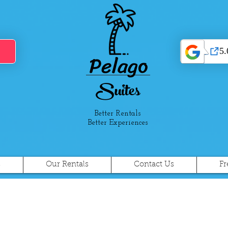
Pelago
Suites
Better Rentals
Better Experiences
s
Our Rentals
Contact Us
Fr