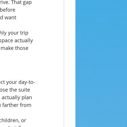
rive. That gap 
before 
nd want 
ly your trip 
space actually 
 make those 
ect your day-to-
ose the suite 
 actually plan 
u farther from 
children, or 