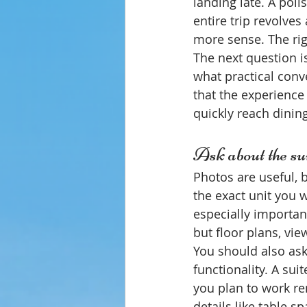
landing late. A poli
entire trip revolves
more sense. The rig
The next question i
what practical conv
that the experienc
quickly reach dining
Ask about the suit
Photos are useful, 
the exact unit you w
especially importan
but floor plans, view
You should also ask
functionality. A suit
you plan to work re
details like table s