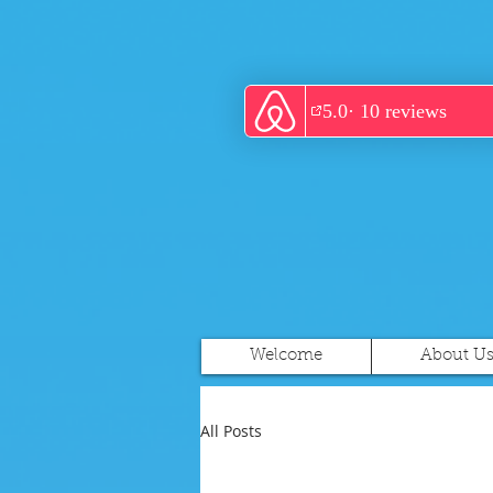
Welcome
About U
All Posts