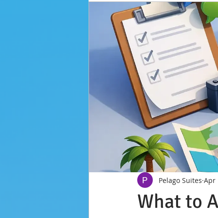
Pelago Suites
Apr
What to A