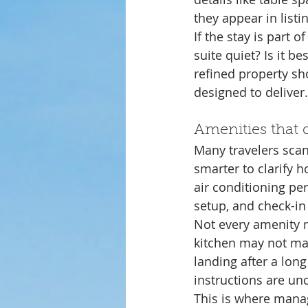
they appear in listi
If the stay is part 
suite quiet? Is it be
refined property sho
designed to deliver.
Amenities that 
Many travelers scan 
smarter to clarify h
air conditioning pe
setup, and check-in
Not every amenity ma
kitchen may not mat
landing after a long
instructions are unc
This is where mana