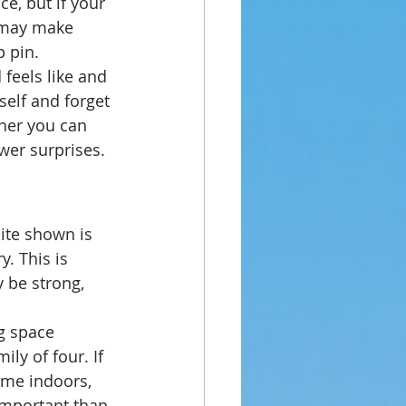
e, but if your 
a may make 
p pin.
feels like and 
self and forget 
her you can 
wer surprises.
ite shown is 
. This is 
 be strong, 
g space 
ily of four. If 
ime indoors, 
important than 