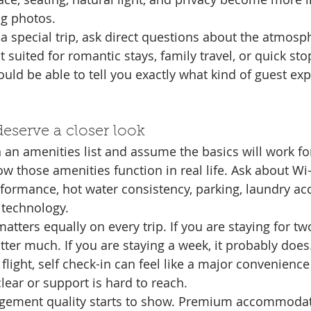
ng photos.
of a special trip, ask direct questions about the atmosph
st suited for romantic stays, family travel, or quick st
uld be able to tell you exactly what kind of guest expe
deserve a closer look
an amenities list and assume the basics will work for 
ow those amenities function in real life. Ask about Wi-Fi
rformance, hot water consistency, parking, laundry acc
 technology.
tters equally on every trip. If you are staying for two 
ter much. If you are staying a week, it probably does.
 flight, self check-in can feel like a major convenience
lear or support is hard to reach.
gement quality starts to show. Premium accommodat