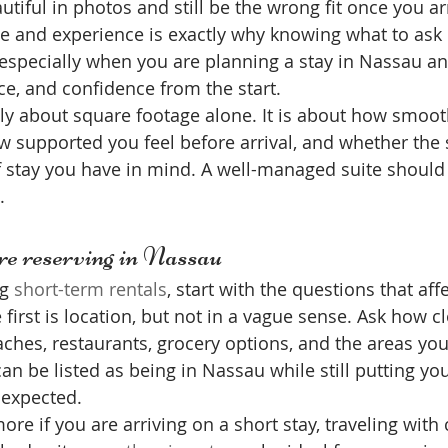
utiful in photos and still be the wrong fit once you ar
 and experience is exactly why knowing what to ask 
 especially when you are planning a stay in Nassau a
e, and confidence from the start.
ely about square footage alone. It is about how smooth
 supported you feel before arrival, and whether the 
f stay you have in mind. A well-managed suite should
.
re reserving in Nassau
g 
short-term rentals
, start with the questions that aff
first is location, but not in a vague sense. Ask how cl
eaches, restaurants, grocery options, and the areas you
 can be listed as being in Nassau while still putting yo
 expected.
re if you are arriving on a short stay, traveling with 