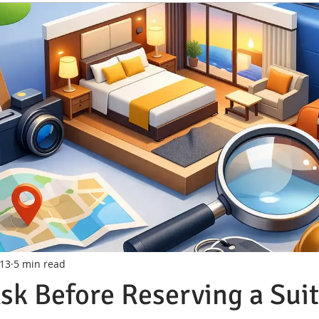
 13
5 min read
sk Before Reserving a Sui