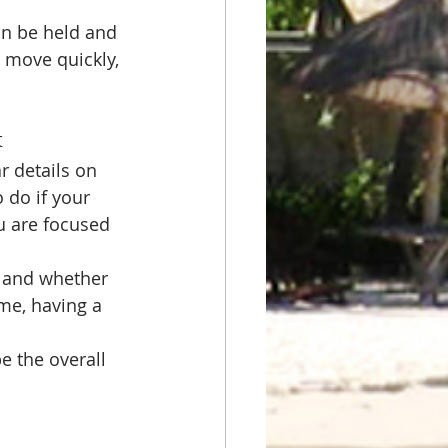
an be held and 
 move quickly, 
k
ar details on 
 do if your 
u are focused 
 and whether 
ime, having a 
 the overall 