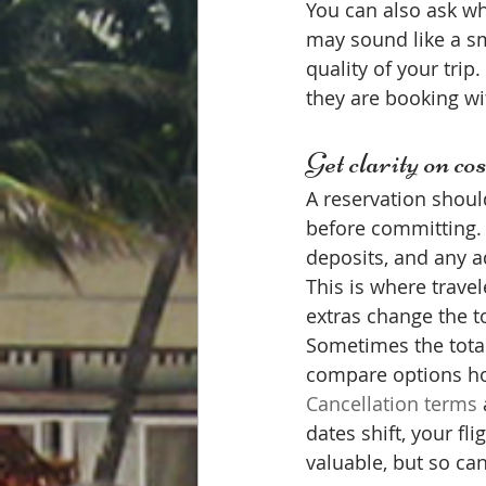
You can also ask w
may sound like a sm
quality of your trip
they are booking wit
Get clarity on cos
A reservation should
before committing. S
deposits, and any ad
This is where travel
extras change the t
Sometimes the total 
compare options ho
Cancellation terms
dates shift, your fl
valuable, but so ca