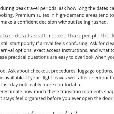
g during peak travel periods, ask how long the dates c
ooking. Premium suites in high-demand areas tend to
u make a confident decision without feeling rushed.
arture details matter more than people thin
still start poorly if arrival feels confusing. Ask for cle
 arrival options, exact access instructions, and what to
These practical questions are easy to overlook when yo
too. Ask about checkout procedures, luggage options,
 available. If your flight leaves well after checkout t
 last day noticeably more comfortable.
derestimate how much these transition moments shape
t stays feel organized before you ever open the door.
e reserving for your travel style