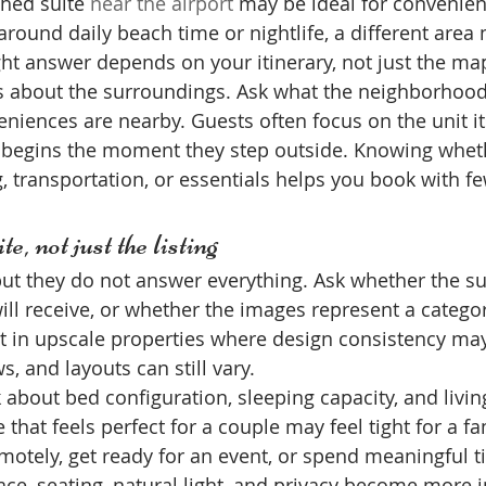
shed suite 
near the airport
 may be ideal for convenienc
 around daily beach time or nightlife, a different are
ht answer depends on your itinerary, not just the ma
s about the surroundings. Ask what the neighborhood 
eniences are nearby. Guests often focus on the unit it
e begins the moment they step outside. Knowing whet
, transportation, or essentials helps you book with fe
e, not just the listing
but they do not answer everything. Ask whether the su
ill receive, or whether the images represent a category
t in upscale properties where design consistency may
s, and layouts can still vary.
 about bed configuration, sleeping capacity, and livin
e that feels perfect for a couple may feel tight for a fam
motely, get ready for an event, or spend meaningful t
pace, seating, natural light, and privacy become more 