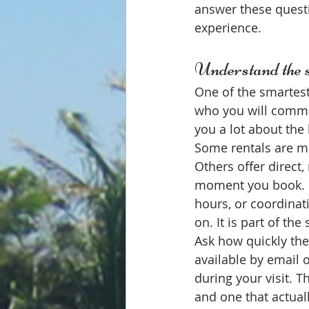
answer these questi
experience.
Understand the s
One of the smartest
who you will commun
you a lot about the 
Some rentals are ma
Others offer direct
moment you book. If
hours, or coordinat
on. It is part of the 
Ask how quickly the
available by email 
during your visit. 
and one that actual