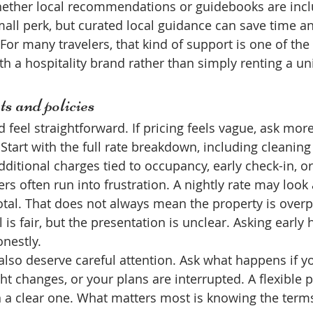
hether local recommendations or guidebooks are incl
all perk, but curated local guidance can save time a
. For many travelers, that kind of support is one of the
h a hospitality brand rather than simply renting a uni
ts and policies
 feel straightforward. If pricing feels vague, ask mor
tart with the full rate breakdown, including cleaning 
ditional charges tied to occupancy, early check-in, or
ers often run into frustration. A nightly rate may look a
otal. That does not always mean the property is overp
is fair, but the presentation is unclear. Asking early 
nestly.
 also deserve careful attention. Ask what happens if yo
ight changes, or your plans are interrupted. A flexible 
n a clear one. What matters most is knowing the term