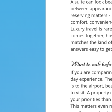
A suite can look bea
between appearance
reserving matters -
comfort, convenienc
Luxury travel is rar
comes together, how
matches the kind o
answers easy to get
What to ask befo
If you are comparin
day experience. The 
is to the airport, b
to visit. A property
your priorities than
This matters even mo