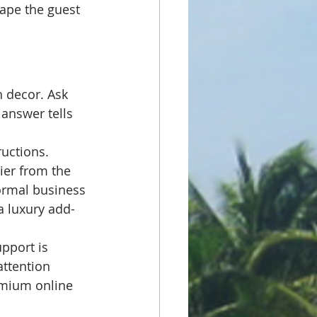
ape the guest 
h decor. Ask 
answer tells 
uctions. 
ier from the 
ormal business 
a luxury add-
pport is 
ttention 
emium online 