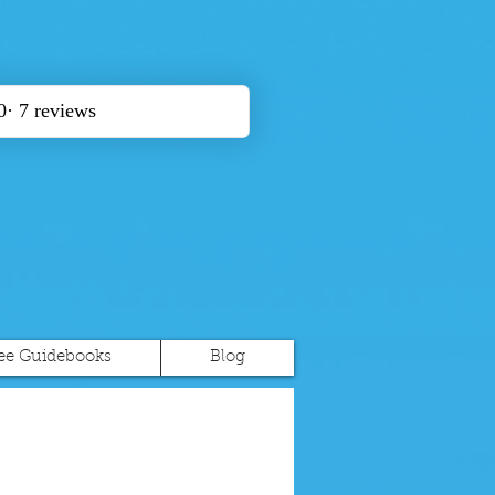
ee Guidebooks
Blog