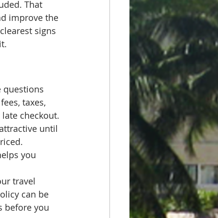
uded. That 
nd improve the 
 clearest signs 
t.
e questions 
fees, taxes, 
 late checkout.
ttractive until 
riced. 
helps you 
ur travel 
policy can be 
s before you 