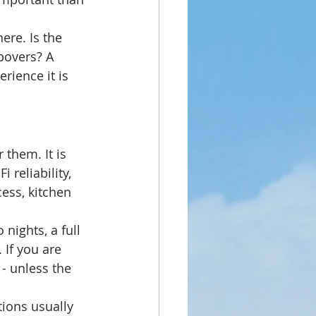
ere. Is the 
opovers? A 
rience it is 
them. It is 
 reliability, 
ess, kitchen 
nights, a full 
 If you are 
 - unless the 
ions usually 