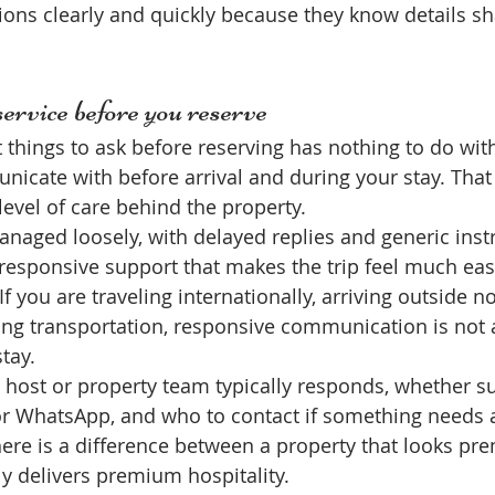
ons clearly and quickly because they know details sh
ervice before you reserve
 things to ask before reserving has nothing to do wit
icate with before arrival and during your stay. That 
level of care behind the property.
naged loosely, with delayed replies and generic instr
, responsive support that makes the trip feel much eas
 you are traveling internationally, arriving outside n
ing transportation, responsive communication is not 
stay.
 host or property team typically responds, whether su
or WhatsApp, and who to contact if something needs a
There is a difference between a property that looks pr
ly delivers premium hospitality.