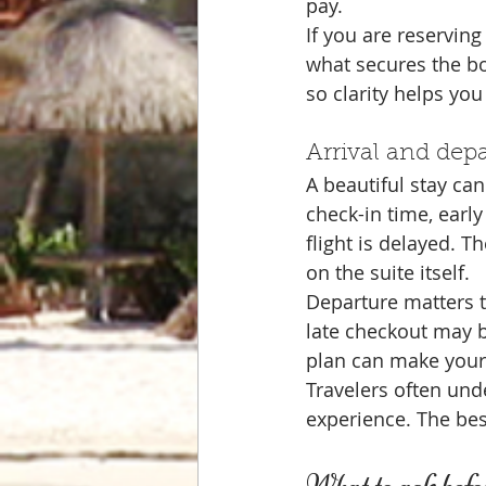
pay.
If you are reservin
what secures the b
so clarity helps yo
Arrival and dep
A beautiful stay can 
check-in time, early
flight is delayed. 
on the suite itself.
Departure matters 
late checkout may be
plan can make your
Travelers often un
experience. The bes
What to ask befor