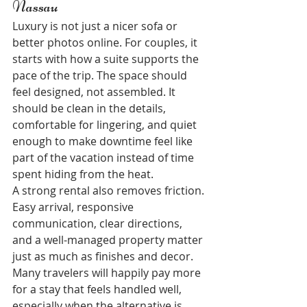
Nassau
Luxury is not just a nicer sofa or 
better photos online. For couples, it 
starts with how a suite supports the 
pace of the trip. The space should 
feel designed, not assembled. It 
should be clean in the details, 
comfortable for lingering, and quiet 
enough to make downtime feel like 
part of the vacation instead of time 
spent hiding from the heat.
A strong rental also removes friction. 
Easy arrival, responsive 
communication, clear directions, 
and a well-managed property matter 
just as much as finishes and decor. 
Many travelers will happily pay more 
for a stay that feels handled well, 
especially when the alternative is 