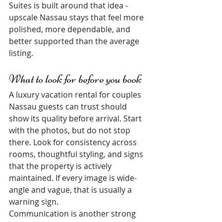
Suites is built around that idea - 
upscale Nassau stays that feel more 
polished, more dependable, and 
better supported than the average 
listing.
What to look for before you book
A luxury vacation rental for couples 
Nassau guests can trust should 
show its quality before arrival. Start 
with the photos, but do not stop 
there. Look for consistency across 
rooms, thoughtful styling, and signs 
that the property is actively 
maintained. If every image is wide-
angle and vague, that is usually a 
warning sign.
Communication is another strong 