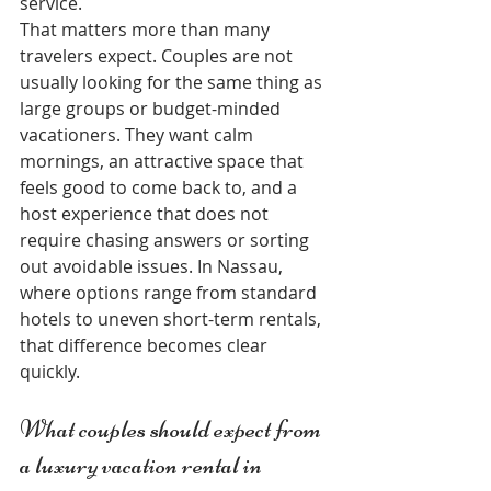
service.
That matters more than many 
travelers expect. Couples are not 
usually looking for the same thing as 
large groups or budget-minded 
vacationers. They want calm 
mornings, an attractive space that 
feels good to come back to, and a 
host experience that does not 
require chasing answers or sorting 
out avoidable issues. In Nassau, 
where options range from standard 
hotels to uneven short-term rentals, 
that difference becomes clear 
quickly.
What couples should expect from 
a luxury vacation rental in 