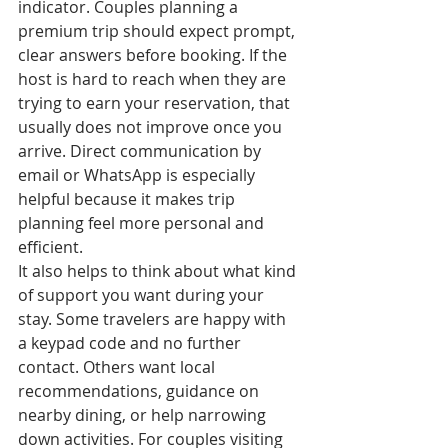
indicator. Couples planning a 
premium trip should expect prompt, 
clear answers before booking. If the 
host is hard to reach when they are 
trying to earn your reservation, that 
usually does not improve once you 
arrive. Direct communication by 
email or WhatsApp is especially 
helpful because it makes trip 
planning feel more personal and 
efficient.
It also helps to think about what kind 
of support you want during your 
stay. Some travelers are happy with 
a keypad code and no further 
contact. Others want local 
recommendations, guidance on 
nearby dining, or help narrowing 
down activities. For couples visiting 