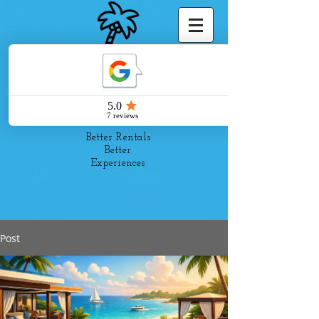
Pelago
Suites
Better Rentals
Better
Experiences
Post