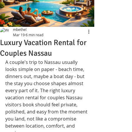
mbethel
Mar 19
6 min read
Luxury Vacation Rental for
Couples Nassau
A couple's trip to Nassau usually 
looks simple on paper - beach time, 
dinners out, maybe a boat day - but 
the stay you choose shapes almost 
every part of it. The right luxury 
vacation rental for couples Nassau 
visitors book should feel private, 
polished, and easy from the moment 
you land, not like a compromise 
between location, comfort, and 