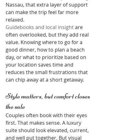
Nassau, that extra layer of support 
can make the trip feel far more 
relaxed.
Guidebooks and local insight
 are 
often overlooked, but they add real 
value. Knowing where to go for a 
good dinner, how to plan a beach 
day, or what to prioritize based on 
your location saves time and 
reduces the small frustrations that 
can chip away at a short getaway.
Style matters, but comfort closes 
the sale
Couples often book with their eyes 
first. That makes sense. A luxury 
suite should look elevated, current, 
and well put together. But visual 