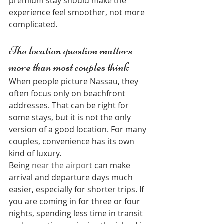
premium stay should make the 
experience feel smoother, not more 
complicated.
The location question matters 
more than most couples think
When people picture Nassau, they 
often focus only on beachfront 
addresses. That can be right for 
some stays, but it is not the only 
version of a good location. For many 
couples, convenience has its own 
kind of luxury.
Being 
near the airport
 can make 
arrival and departure days much 
easier, especially for shorter trips. If 
you are coming in for three or four 
nights, spending less time in transit 