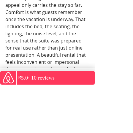
appeal only carries the stay so far.
Comfort is what guests remember 
once the vacation is underway. That 
includes the bed, the seating, the 
lighting, the noise level, and the 
sense that the suite was prepared 
for real use rather than just online 
presentation. A beautiful rental that 
feels inconvenient or impersonal 
does not hold up as luxury for long.
The best couple-friendly stays strike 
WhatsApp
a balance. They feel attractive 
enough for a special trip, but 
grounded enough to actually live in 
for a few days. You should be able to 
enjoy a slow morning coffee, refresh 
after an afternoon out, and return at 
night feeling glad you chose the 