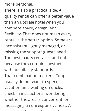
more personal.
There is also a practical side. A 
quality rental can offer a better value 
than an upscale hotel when you 
compare space, design, and 
flexibility. That does not mean every 
rental is the better option. Some are 
inconsistent, lightly managed, or 
missing the support guests need. 
The best luxury rentals stand out 
because they combine aesthetics 
with hospitality standards.
That combination matters. Couples 
usually do not want to spend 
vacation time waiting on unclear 
check-in instructions, wondering 
whether the area is convenient, or 
messaging an unresponsive host. A 