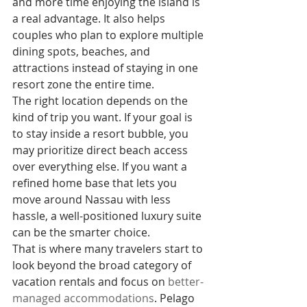
and more time enjoying the island is 
a real advantage. It also helps 
couples who plan to explore multiple 
dining spots, beaches, and 
attractions instead of staying in one 
resort zone the entire time.
The right location depends on the 
kind of trip you want. If your goal is 
to stay inside a resort bubble, you 
may prioritize direct beach access 
over everything else. If you want a 
refined home base that lets you 
move around Nassau with less 
hassle, a well-positioned luxury suite 
can be the smarter choice.
That is where many travelers start to 
look beyond the broad category of 
vacation rentals and focus on 
better-
managed accommodations
. Pelago 