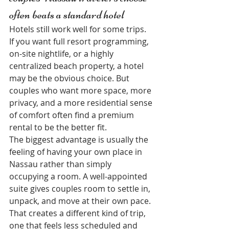
often beats a standard hotel
Hotels still work well for some trips. 
If you want full resort programming, 
on-site nightlife, or a highly 
centralized beach property, a hotel 
may be the obvious choice. But 
couples who want more space, more 
privacy, and a more residential sense 
of comfort often find a premium 
rental to be the better fit.
The biggest advantage is usually the 
feeling of having your own place in 
Nassau rather than simply 
occupying a room. A well-appointed 
suite gives couples room to settle in, 
unpack, and move at their own pace. 
That creates a different kind of trip, 
one that feels less scheduled and 