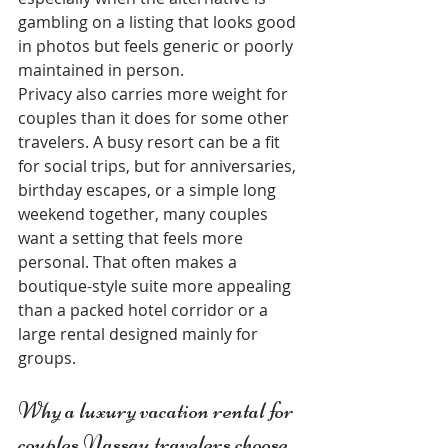
gambling on a listing that looks good 
in photos but feels generic or poorly 
maintained in person.
Privacy also carries more weight for 
couples than it does for some other 
travelers. A busy resort can be a fit 
for social trips, but for anniversaries, 
birthday escapes, or a simple long 
weekend together, many couples 
want a setting that feels more 
personal. That often makes a 
boutique-style suite more appealing 
than a packed hotel corridor or a 
large rental designed mainly for 
groups.
Why a luxury vacation rental for 
couples Nassau travelers choose 