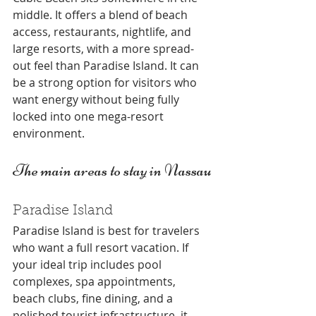
middle. It offers a blend of beach 
access, restaurants, nightlife, and 
large resorts, with a more spread-
out feel than Paradise Island. It can 
be a strong option for visitors who 
want energy without being fully 
locked into one mega-resort 
environment.
The main areas to stay in Nassau
Paradise Island
Paradise Island is best for travelers 
who want a full resort vacation. If 
your ideal trip includes pool 
complexes, spa appointments, 
beach clubs, fine dining, and a 
polished tourist infrastructure, it 