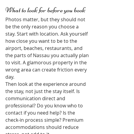
What to look for before you book
Photos matter, but they should not 
be the only reason you choose a 
stay. Start with location. Ask yourself 
how close you want to be to the 
airport, beaches, restaurants, and 
the parts of Nassau you actually plan 
to visit. A glamorous property in the 
wrong area can create friction every 
day.
Then look at the experience around 
the stay, not just the stay itself. Is 
communication direct and 
professional? Do you know who to 
contact if you need help? Is the 
check-in process simple? Premium 
accommodations should reduce 