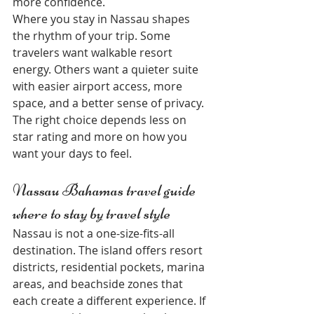
more confidence.
Where you stay in Nassau shapes 
the rhythm of your trip. Some 
travelers want walkable resort 
energy. Others want a quieter suite 
with easier airport access, more 
space, and a better sense of privacy. 
The right choice depends less on 
star rating and more on how you 
want your days to feel.
Nassau Bahamas travel guide 
where to stay by travel style
Nassau is not a one-size-fits-all 
destination. The island offers resort 
districts, residential pockets, marina 
areas, and beachside zones that 
each create a different experience. If 