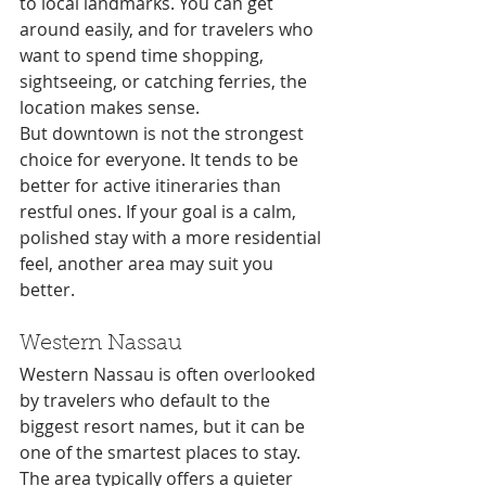
to local landmarks. You can get 
around easily, and for travelers who 
want to spend time shopping, 
sightseeing, or catching ferries, the 
location makes sense.
But downtown is not the strongest 
choice for everyone. It tends to be 
better for active itineraries than 
restful ones. If your goal is a calm, 
polished stay with a more residential 
feel, another area may suit you 
better.
Western Nassau
Western Nassau is often overlooked 
by travelers who default to the 
biggest resort names, but it can be 
one of the smartest places to stay. 
The area typically offers a quieter 