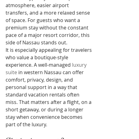
atmosphere, easier airport 
transfers, and a more relaxed sense 
of space. For guests who want a 
premium stay without the constant 
pace of a major resort corridor, this 
side of Nassau stands out.
It is especially appealing for travelers 
who value a boutique-style 
experience. A well-managed 
luxury 
suite
 in western Nassau can offer 
comfort, privacy, design, and 
personal support in a way that 
standard vacation rentals often 
miss. That matters after a flight, on a 
short getaway, or during a longer 
stay when convenience becomes 
part of the luxury.