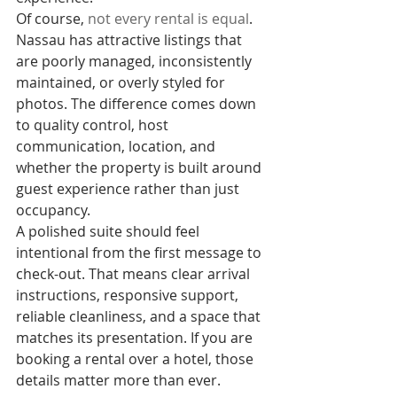
Of course, 
not every rental is equal
. 
Nassau has attractive listings that 
are poorly managed, inconsistently 
maintained, or overly styled for 
photos. The difference comes down 
to quality control, host 
communication, location, and 
whether the property is built around 
guest experience rather than just 
occupancy.
A polished suite should feel 
intentional from the first message to 
check-out. That means clear arrival 
instructions, responsive support, 
reliable cleanliness, and a space that 
matches its presentation. If you are 
booking a rental over a hotel, those 
details matter more than ever.