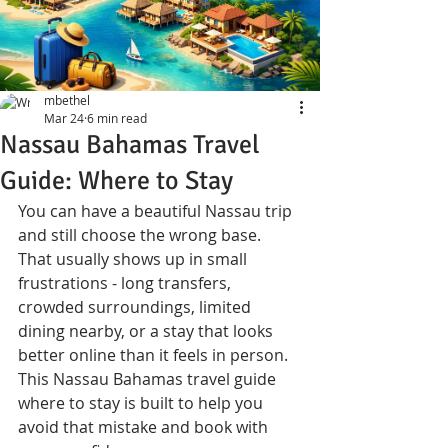
mbethel
Mar 24
6 min read
Nassau Bahamas Travel
Guide: Where to Stay
You can have a beautiful Nassau trip 
and still choose the wrong base. 
That usually shows up in small 
frustrations - long transfers, 
crowded surroundings, limited 
dining nearby, or a stay that looks 
better online than it feels in person. 
This Nassau Bahamas travel guide 
where to stay is built to help you 
avoid that mistake and book with 