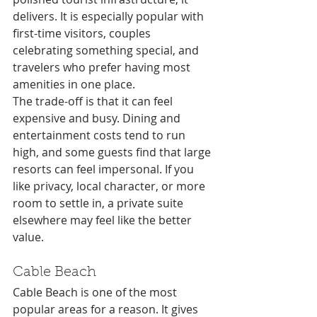
delivers. It is especially popular with 
first-time visitors, couples 
celebrating something special, and 
travelers who prefer having most 
amenities in one place.
The trade-off is that it can feel 
expensive and busy. Dining and 
entertainment costs tend to run 
high, and some guests find that large 
resorts can feel impersonal. If you 
like privacy, local character, or more 
room to settle in, a private suite 
elsewhere may feel like the better 
value.
Cable Beach
Cable Beach is one of the most 
popular areas for a reason. It gives 