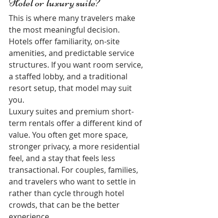
Hotel or luxury suite?
This is where many travelers make 
the most meaningful decision. 
Hotels offer familiarity, on-site 
amenities, and predictable service 
structures. If you want room service, 
a staffed lobby, and a traditional 
resort setup, that model may suit 
you.
Luxury suites and premium short-
term rentals offer a different kind of 
value. You often get more space, 
stronger privacy, a more residential 
feel, and a stay that feels less 
transactional. For couples, families, 
and travelers who want to settle in 
rather than cycle through hotel 
crowds, that can be the better 
experience.