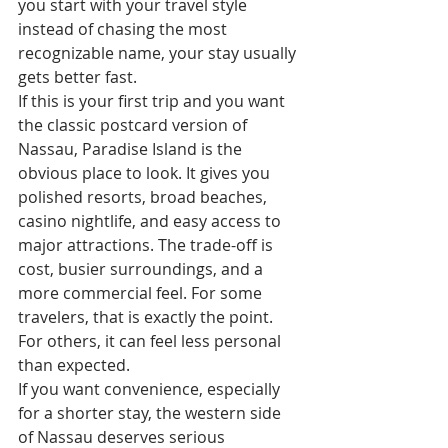
you start with your travel style 
instead of chasing the most 
recognizable name, your stay usually 
gets better fast.
If this is your first trip and you want 
the classic postcard version of 
Nassau, Paradise Island is the 
obvious place to look. It gives you 
polished resorts, broad beaches, 
casino nightlife, and easy access to 
major attractions. The trade-off is 
cost, busier surroundings, and a 
more commercial feel. For some 
travelers, that is exactly the point. 
For others, it can feel less personal 
than expected.
If you want convenience, especially 
for a shorter stay, the western side 
of Nassau deserves serious 