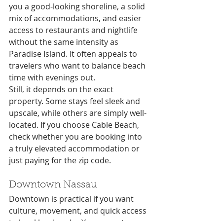
you a good-looking shoreline, a solid 
mix of accommodations, and easier 
access to restaurants and nightlife 
without the same intensity as 
Paradise Island. It often appeals to 
travelers who want to balance beach 
time with evenings out.
Still, it depends on the exact 
property. Some stays feel sleek and 
upscale, while others are simply well-
located. If you choose Cable Beach, 
check whether you are booking into 
a truly elevated accommodation or 
just paying for the zip code.
Downtown Nassau
Downtown is practical if you want 
culture, movement, and quick access 