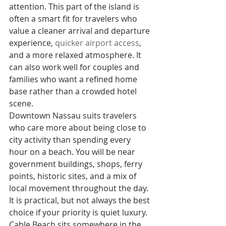
attention. This part of the island is 
often a smart fit for travelers who 
value a cleaner arrival and departure 
experience, 
quicker airport access
, 
and a more relaxed atmosphere. It 
can also work well for couples and 
families who want a refined home 
base rather than a crowded hotel 
scene.
Downtown Nassau suits travelers 
who care more about being close to 
city activity than spending every 
hour on a beach. You will be near 
government buildings, shops, ferry 
points, historic sites, and a mix of 
local movement throughout the day. 
It is practical, but not always the best 
choice if your priority is quiet luxury.
Cable Beach sits somewhere in the 