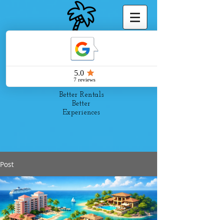
Pelago
Suites
Better Rentals
Better
Experiences
Post