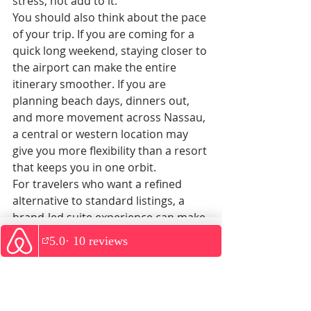
stress, not add to it.
You should also think about the pace 
of your trip. If you are coming for a 
quick long weekend, staying closer to 
the airport can make the entire 
itinerary smoother. If you are 
planning beach days, dinners out, 
and more movement across Nassau, 
a central or western location may 
give you more flexibility than a resort 
that keeps you in one orbit.
For travelers who want a refined 
alternative to standard listings, a 
brand-led suite experience can make 
a real difference. Pelago Suites, for 
WhatsApp
example, is designed around better 
rentals and better experiences, with 
direct guest support and upscale 
accommodations that suit travelers 